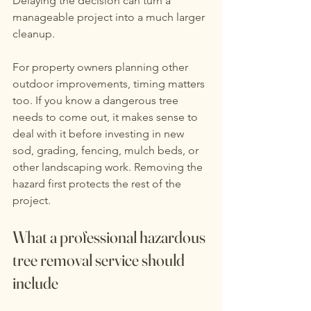
Delaying the decision can turn a 
manageable project into a much larger 
cleanup.
For property owners planning other 
outdoor improvements, timing matters 
too. If you know a dangerous tree 
needs to come out, it makes sense to 
deal with it before investing in new 
sod, grading, fencing, mulch beds, or 
other landscaping work. Removing the 
hazard first protects the rest of the 
project.
What a professional hazardous 
tree removal service should 
include