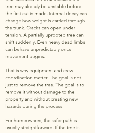
tree may already be unstable before 
the first cut is made. Internal decay can 
change how weight is carried through 
the trunk. Cracks can open under 
tension. A partially uprooted tree can 
shift suddenly. Even heavy dead limbs 
can behave unpredictably once 
movement begins.
That is why equipment and crew 
coordination matter. The goal is not 
just to remove the tree. The goal is to 
remove it without damage to the 
property and without creating new 
hazards during the process.
For homeowners, the safer path is 
usually straightforward. If the tree is 