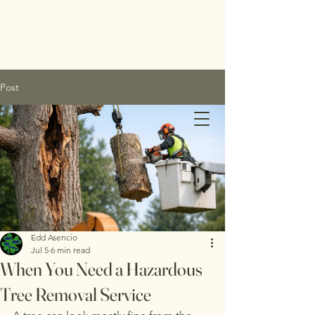
Post
Edds
Tree
Service
Edd Asencio
Jul 5
6 min read
Inc.
When You Need a Hazardous
Tree Removal Service