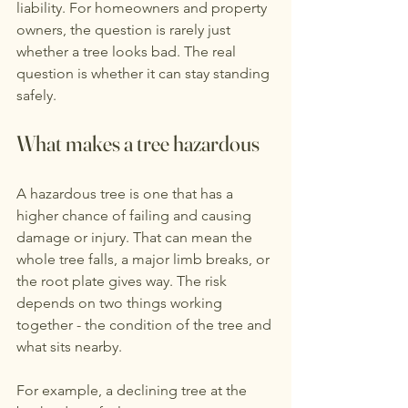
liability. For homeowners and property 
owners, the question is rarely just 
whether a tree looks bad. The real 
question is whether it can stay standing 
safely.
What makes a tree hazardous
A hazardous tree is one that has a 
higher chance of failing and causing 
damage or injury. That can mean the 
whole tree falls, a major limb breaks, or 
the root plate gives way. The risk 
depends on two things working 
together - the condition of the tree and 
what sits nearby.
For example, a declining tree at the 