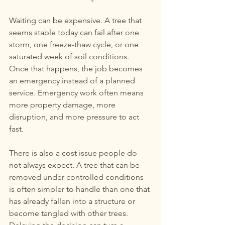
Waiting can be expensive. A tree that 
seems stable today can fail after one 
storm, one freeze-thaw cycle, or one 
saturated week of soil conditions. 
Once that happens, the job becomes 
an emergency instead of a planned 
service. Emergency work often means 
more property damage, more 
disruption, and more pressure to act 
fast.
There is also a cost issue people do 
not always expect. A tree that can be 
removed under controlled conditions 
is often simpler to handle than one that 
has already fallen into a structure or 
become tangled with other trees. 