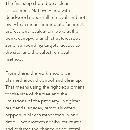
The first step should be a clear 
assessment. Not every tree with 
deadwood needs full removal, and not 
every lean means immediate failure. A 
professional evaluation looks at the 
trunk, canopy, branch structure, root 
zone, surrounding targets, access to 
the site, and the safest removal 
method.
From there, the work should be 
planned around control and cleanup. 
That means using the right equipment 
for the size of the tree and the 
limitations of the property. In tighter 
residential spaces, removals often 
happen in pieces rather than in one 
drop. That protects nearby structures 
and reduces the chance of collateral 