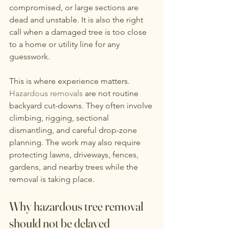
compromised, or large sections are 
dead and unstable. It is also the right 
call when a damaged tree is too close 
to a home or utility line for any 
guesswork.
This is where experience matters. 
Hazardous removals
 are not routine 
backyard cut-downs. They often involve 
climbing, rigging, sectional 
dismantling, and careful drop-zone 
planning. The work may also require 
protecting lawns, driveways, fences, 
gardens, and nearby trees while the 
removal is taking place.
Why hazardous tree removal 
should not be delayed