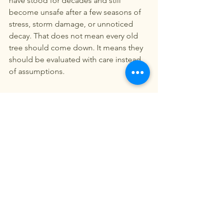
have stood for decades and still 
become unsafe after a few seasons of 
stress, storm damage, or unnoticed 
decay. That does not mean every old 
tree should come down. It means they 
should be evaluated with care instead 
of assumptions.
What to expect after removal
Once a hazardous tree is removed, 
many property owners want the area 
restored quickly. That may mean 
grinding the stump, cleaning out wood 
debris, adding topsoil, spreading 
mulch, or preparing the space for grass 
seed or sod. It is often easier to 
coordinate those steps with one 
provider rather than piecing the job 