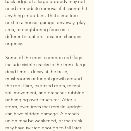
back edge of a large property may not 
need immediate removal if it cannot hit 
anything important. That same tree 
next to a house, garage, driveway, play 
area, or neighboring fence is a 
different situation. Location changes 
urgency.
Some of the 
most common red flags
include visible cracks in the trunk, large 
dead limbs, decay at the base, 
mushrooms or fungal growth around 
the root flare, exposed roots, recent 
soil movement, and branches rubbing 
or hanging over structures. After a 
storm, even trees that remain upright 
can have hidden damage. A branch 
union may be weakened, or the trunk 
may have twisted enough to fail later.