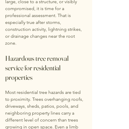
large, close to a structure, or visibly 
compromised, it is time for a 
professional assessment. That is 
especially true after storms, 
construction activity, lightning strikes, 
or drainage changes near the root 
zone.
Hazardous tree removal 
service for residential 
properties
Most residential tree hazards are tied 
to proximity. Trees overhanging roofs, 
driveways, sheds, patios, pools, and 
neighboring property lines carry a 
different level of concern than trees 
growing in open space. Even a limb 