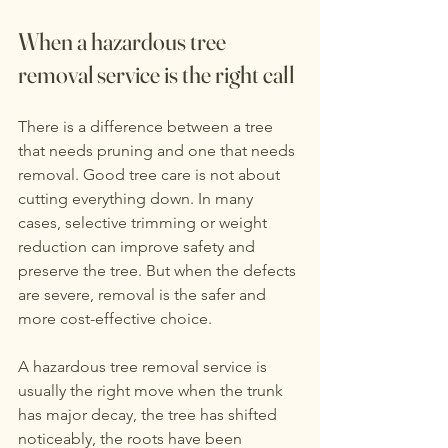
When a hazardous tree 
removal service is the right call
There is a difference between a tree 
that needs pruning and one that needs 
removal. Good tree care is not about 
cutting everything down. In many 
cases, selective trimming or weight 
reduction can improve safety and 
preserve the tree. But when the defects 
are severe, removal is the safer and 
more cost-effective choice.
A hazardous tree removal service is 
usually the right move when the trunk 
has major decay, the tree has shifted 
noticeably, the roots have been 