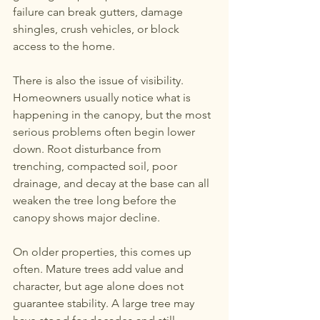
failure can break gutters, damage 
shingles, crush vehicles, or block 
access to the home.
There is also the issue of visibility. 
Homeowners usually notice what is 
happening in the canopy, but the most 
serious problems often begin lower 
down. Root disturbance from 
trenching, compacted soil, poor 
drainage, and decay at the base can all 
weaken the tree long before the 
canopy shows major decline.
On older properties, this comes up 
often. Mature trees add value and 
character, but age alone does not 
guarantee stability. A large tree may 