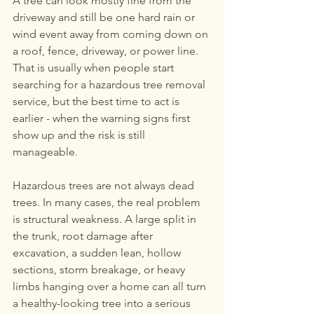
A tree can look mostly fine from the 
267-770-6504
or
267-
driveway and still be one hard rain or 
770-6912
wind event away from coming down on 
a roof, fence, driveway, or power line. 
eddstree@gmail.com
That is usually when people start 
searching for a hazardous tree removal 
service, but the best time to act is 
earlier - when the warning signs first 
show up and the risk is still 
manageable.
Hazardous trees are not always dead 
trees. In many cases, the real problem 
is structural weakness. A large split in 
the trunk, root damage after 
excavation, a sudden lean, hollow 
sections, storm breakage, or heavy 
limbs hanging over a home can all turn 
a healthy-looking tree into a serious 