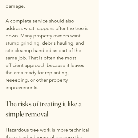
damage.
A complete service should also 
address what happens after the tree is 
down. Many property owners want 
stump grinding
, debris hauling, and 
site cleanup handled as part of the 
same job. That is often the most 
efficient approach because it leaves 
the area ready for replanting, 
reseeding, or other property 
improvements.
The risks of treating it like a 
simple removal
Hazardous tree work is more technical 
than standard removal because the 