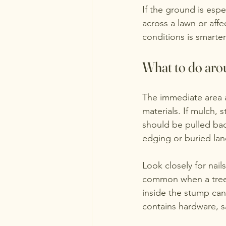
If the ground is esp
across a lawn or affe
conditions is smarte
What to do arou
The immediate area a
materials. If mulch, 
should be pulled bac
edging or buried la
Look closely for nai
common when a tree 
inside the stump can
contains hardware, s