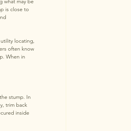
ing what may be 
p is close to 
und 
ility locating, 
ers often know 
mp. When in 
the stump. In 
y, trim back 
cured inside 