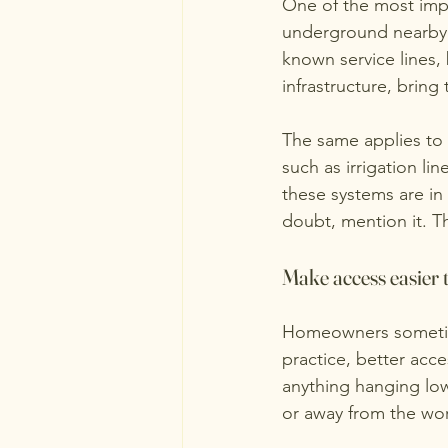
One of the most impo
underground nearby. U
known service lines, 
infrastructure, brin
The same applies to p
such as irrigation l
these systems are in
doubt, mention it. T
Make access easier t
Homeowners sometime
practice, better acce
anything hanging low
or away from the wor