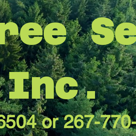
ree S
Inc.
6504 or 267-770