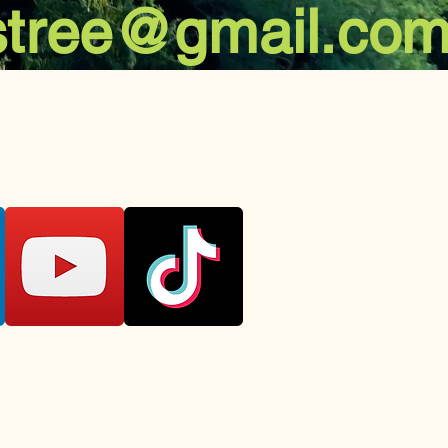
stree@gmail.co