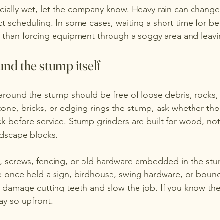
ecially wet, let the company know. Heavy rain can change
ct scheduling. In some cases, waiting a short time for b
r than forcing equipment through a soggy area and leavi
nd the stump itself
round the stump should be free of loose debris, rocks,
stone, bricks, or edging rings the stump, ask whether tho
k before service. Stump grinders are built for wood, no
ndscape blocks.
ls, screws, fencing, or old hardware embedded in the stum
once held a sign, birdhouse, swing hardware, or bounda
 damage cutting teeth and slow the job. If you know th
ay so upfront.