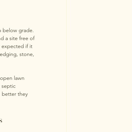
p below grade. 
 a site free of 
expected if it 
 edging, stone, 
 open lawn 
 septic 
 better they 
s