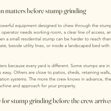
n matters before stump grinding
powerful equipment designed to chew through the stum
e operator needs working room, a clear line of access, and
en a small residential stump can be harder to reach than 
ate, beside utility lines, or inside a landscaped bed with
ters because every yard is different. Some stumps are in
 easy. Others are close to patios, sheds, retaining walls,
ation systems. The more the crew knows in advance, the
achine and approach for your property.
for stump grinding before the crew arrive