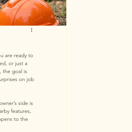
u are ready to 
d, or just a 
 the goal is 
urprises on job 
wner’s side is 
arby features, 
ppens to the 