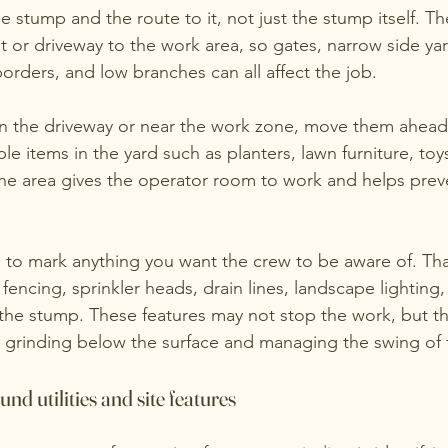
he stump and the route to it, not just the stump itself. T
t or driveway to the work area, so gates, narrow side yar
orders, and low branches can all affect the job.
s in the driveway or near the work zone, move them ahead
e items in the yard such as planters, lawn furniture, toys,
the area gives the operator room to work and helps pre
ea to mark anything you want the crew to be aware of. Th
 fencing, sprinkler heads, drain lines, landscape lighting,
the stump. These features may not stop the work, but t
s grinding below the surface and managing the swing of
d utilities and site features