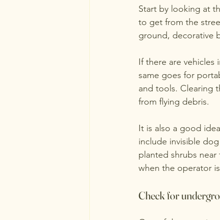
Start by looking at t
to get from the stree
ground, decorative b
If there are vehicle
same goes for portabl
and tools. Clearing 
from flying debris.
It is also a good id
include invisible dog
planted shrubs near 
when the operator i
Check for undergroun