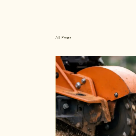
All Posts