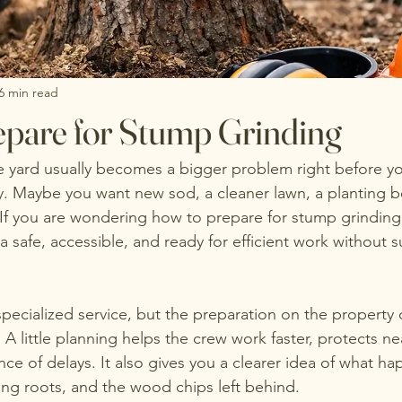
6 min read
pare for Stump Grinding
e yard usually becomes a bigger problem right before yo
. Maybe you want new sod, a cleaner lawn, a planting be
If you are wondering how to prepare for stump grinding,
 safe, accessible, and ready for efficient work without s
pecialized service, but the preparation on the property o
d. A little planning helps the crew work faster, protects ne
ce of delays. It also gives you a clearer idea of what ha
ng roots, and the wood chips left behind.