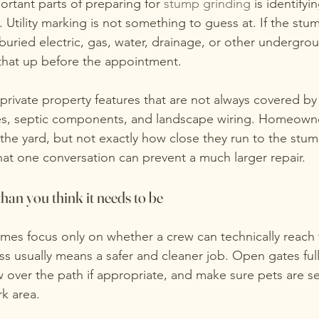
rtant parts of preparing for 
stump grinding
 is identify
tility marking is not something to guess at. If the stum
buried electric, gas, water, drainage, or other undergro
g that up before the appointment.
rivate property features that are not always covered by ut
ines, septic components, and landscape wiring. Homeown
 the yard, but not exactly how close they run to the stu
hat one conversation can prevent a much larger repair.
han you think it needs to be
s focus only on whether a crew can technically reach 
ss usually means a safer and cleaner job. Open gates full
 over the path if appropriate, and make sure pets are se
k area.