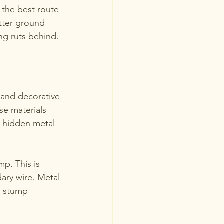
 the best route 
etter ground 
ng ruts behind.
 and decorative 
se materials 
t hidden metal 
p. This is 
ry wire. Metal 
e stump 