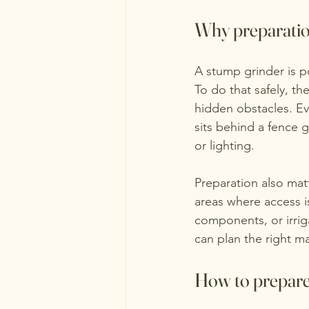
Why preparatio
A stump grinder is 
To do that safely, th
hidden obstacles. Ev
sits behind a fence g
or lighting.
Preparation also mat
areas where access is
components, or irrig
can plan the right m
How to prepare 