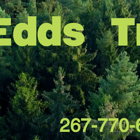
Edds T
267-770-