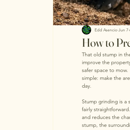
Edd Asencio
Jun 7
How to Pre
That old stump in th
improve the property
safer space to mow. 
simple: make the area
day.
Stump grinding is a s
fairly straightforwar
and reduces the chan
stump, the surroundi