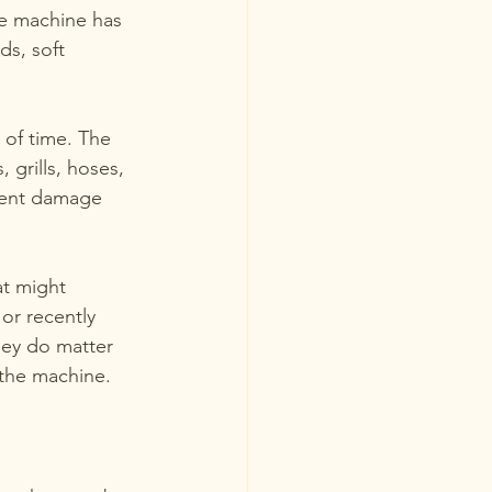
he machine has 
ds, soft 
 of time. The 
 grills, hoses, 
vent damage 
at might 
 or recently 
hey do matter 
 the machine.