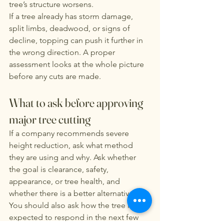
tree’s structure worsens.
If a tree already has storm damage, 
split limbs, deadwood, or signs of 
decline, topping can push it further in 
the wrong direction. A proper 
assessment looks at the whole picture 
before any cuts are made.
What to ask before approving 
major tree cutting
If a company recommends severe 
height reduction, ask what method 
they are using and why. Ask whether 
the goal is clearance, safety, 
appearance, or tree health, and 
whether there is a better alternative. 
You should also ask how the tree is 
expected to respond in the next few 