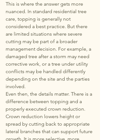
This is where the answer gets more 
nuanced. In standard residential tree 
care, topping is generally not 
considered a best practice. But there 
are limited situations where severe 
cutting may be part of a broader 
management decision. For example, a 
damaged tree after a storm may need 
corrective work, or a tree under utility 
conflicts may be handled differently 
depending on the site and the parties 
involved.
Even then, the details matter. There is a 
difference between topping and a 
properly executed crown reduction. 
Crown reduction lowers height or 
spread by cutting back to appropriate 
lateral branches that can support future 
growth. It is more selective, more 