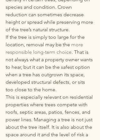
species and condition. Crown 
reduction can sometimes decrease 
height or spread while preserving more 
of the tree’s natural structure.
If the tree is simply too large for the 
location, removal may be the 
more 
responsible long-term choice
. That is 
not always what a property owner wants 
to hear, but it can be the safest option 
when a tree has outgrown its space, 
developed structural defects, or sits 
too close to the home.
This is especially relevant on residential 
properties where trees compete with 
roofs, septic areas, patios, fences, and 
power lines. Managing a tree is not just 
about the tree itself. It is also about the 
space around it and the level of risk a 