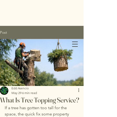
Post
Edds
Tree
Service
Edd Asencio
May 29
6 min read
Inc.
What Is Tree Topping Service?
If a tree has gotten too tall for the 
space, the quick fix some property 