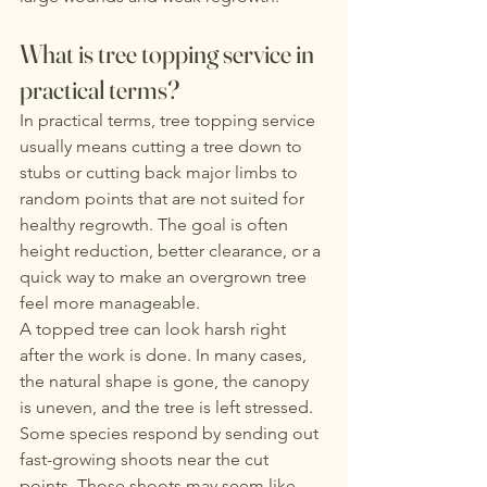
What is tree topping service in 
practical terms?
In practical terms, tree topping service 
usually means cutting a tree down to 
stubs or cutting back major limbs to 
random points that are not suited for 
healthy regrowth. The goal is often 
height reduction, better clearance, or a 
quick way to make an overgrown tree 
feel more manageable.
A topped tree can look harsh right 
after the work is done. In many cases, 
the natural shape is gone, the canopy 
is uneven, and the tree is left stressed. 
Some species respond by sending out 
fast-growing shoots near the cut 
points. Those shoots may seem like 