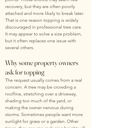
recovery, but they are often poorly 
attached and more likely to break later.
That is one reason topping is widely 
discouraged in professional tree care. 
It may appear to solve a size problem, 
but it often replaces one issue with 
several others.
Why some property owners 
ask for topping
The request usually comes from a real 
concern. A tree may be crowding a 
roofline, stretching over a driveway, 
shading too much of the yard, or 
making the owner nervous during 
storms. Sometimes people want more 
sunlight for grass or a garden. Other 