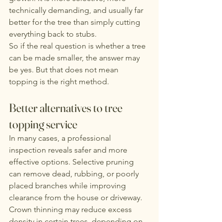
technically demanding, and usually far 
better for the tree than simply cutting 
everything back to stubs.
So if the real question is whether a tree 
can be made smaller, the answer may 
be yes. But that does not mean 
topping is the right method.
Better alternatives to tree 
topping service
In many cases, a professional 
inspection reveals safer and more 
effective options. Selective pruning 
can remove dead, rubbing, or poorly 
placed branches while improving 
clearance from the house or driveway. 
Crown thinning may reduce excess 
density in certain trees, depending on 