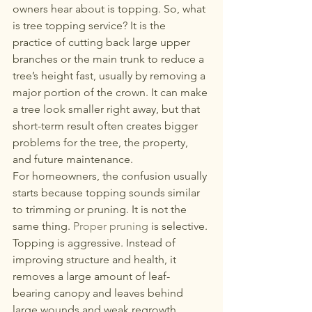
267-770-6504
or
267-
owners hear about is topping. So, what 
is tree topping service? It is the 
770-6912
practice of cutting back large upper 
eddstree@gmail.com
branches or the main trunk to reduce a 
tree’s height fast, usually by removing a 
major portion of the crown. It can make 
a tree look smaller right away, but that 
short-term result often creates bigger 
problems for the tree, the property, 
and future maintenance.
For homeowners, the confusion usually 
starts because topping sounds similar 
to trimming or pruning. It is not the 
same thing. 
Proper pruning
 is selective. 
Topping is aggressive. Instead of 
improving structure and health, it 
removes a large amount of leaf-
bearing canopy and leaves behind 
large wounds and weak regrowth.