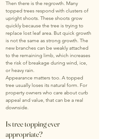
Then there is the regrowth. Many 
topped trees respond with clusters of 
upright shoots. These shoots grow 
quickly because the tree is trying to 
replace lost leaf area. But quick growth 
is not the same as strong growth. The 
new branches can be weakly attached 
to the remaining limb, which increases 
the risk of breakage during wind, ice, 
or heavy rain.
Appearance matters too. A topped 
tree usually loses its natural form. For 
property owners who care about curb 
appeal and value, that can be a real 
downside.
Is tree topping ever 
appropriate?