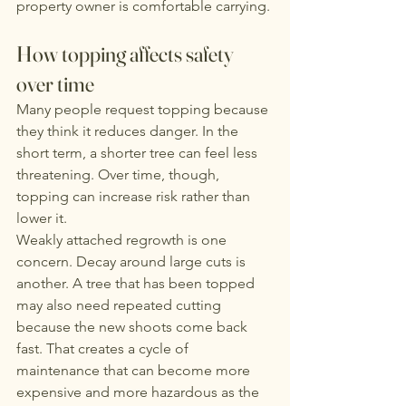
property owner is comfortable carrying.
How topping affects safety 
over time
Many people request topping because 
they think it reduces danger. In the 
short term, a shorter tree can feel less 
threatening. Over time, though, 
topping can increase risk rather than 
lower it.
Weakly attached regrowth is one 
concern. Decay around large cuts is 
another. A tree that has been topped 
may also need repeated cutting 
because the new shoots come back 
fast. That creates a cycle of 
maintenance that can become more 
expensive and more hazardous as the 