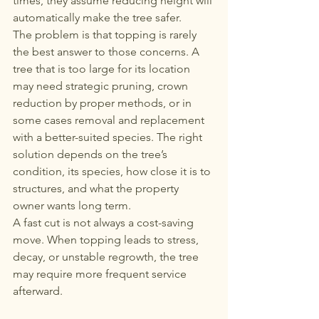
times, they assume reducing height will 
automatically make the tree safer.
The problem is that topping is rarely 
the best answer to those concerns. A 
tree that is too large for its location 
may need strategic pruning, crown 
reduction by proper methods, or in 
some cases removal and replacement 
with a better-suited species. The right 
solution depends on the tree’s 
condition, its species, how close it is to 
structures, and what the property 
owner wants long term.
A fast cut is not always a cost-saving 
move. When topping leads to stress, 
decay, or unstable regrowth, the tree 
may require more frequent service 
afterward.