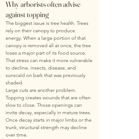
Why arborists often advise 
against topping
The biggest issue is tree health. Trees 
rely on their canopy to produce 
energy. When a large portion of that 
canopy is removed all at once, the tree 
loses a major part of its food source. 
That stress can make it more vulnerable 
to decline, insects, disease, and 
sunscald on bark that was previously 
shaded.
Large cuts are another problem. 
Topping creates wounds that are often 
slow to close. Those openings can 
invite decay, especially in mature trees. 
Once decay starts in major limbs or the 
trunk, structural strength may decline 
over time.