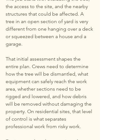
the access to the site, and the nearby 
structures that could be affected. A 
tree in an open section of yard is very 
different from one hanging over a deck 
or squeezed between a house and a 
garage.
That initial assessment shapes the 
entire plan. Crews need to determine 
how the tree will be dismantled, what 
equipment can safely reach the work 
area, whether sections need to be 
rigged and lowered, and how debris 
will be removed without damaging the 
property. On residential sites, that level 
of control is what separates 
professional work from risky work.