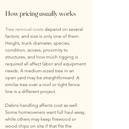
How pricing usually works
Tree removal costs
 depend on several 
factors, and size is only one of them. 
Height, trunk diameter, species, 
condition, access, proximity to 
structures, and how much rigging is 
required all affect labor and equipment 
needs. A medium-sized tree in an 
open yard may be straightforward. A 
similar tree over a roof or tight fence 
line is a different project.
Debris handling affects cost as well. 
Some homeowners want full haul-away, 
while others may keep firewood or 
wood chips on site if that fits the 