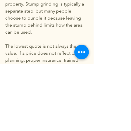
property. Stump grinding is typically a 
separate step, but many people 
choose to bundle it because leaving 
the stump behind limits how the area 
can be used.
The lowest quote is not always the best 
value. If a price does not reflect careful 
planning, proper insurance, trained 
crews, and complete cleanup, the 
savings can disappear quickly. On 
residential properties, the cost of one 
mistake can exceed the difference 
between estimates.
Choosing the right company 
for the job