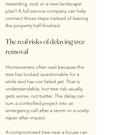
reseeding, sod, or a new landscape 
plan? A full-service company can help 
connect those steps instead of leaving 
the property half-finished.
The real risks of delaying tree 
removal
Homeowners often wait because the 
tree has looked questionable for a 
while and has not failed yet. That is 
understandable, but tree risk usually 
gets worse, not better. The delay can 
turn a controlled project into an 
emergency call after a storm or a costly 
repair after impact.
A compromised tree near a house can 