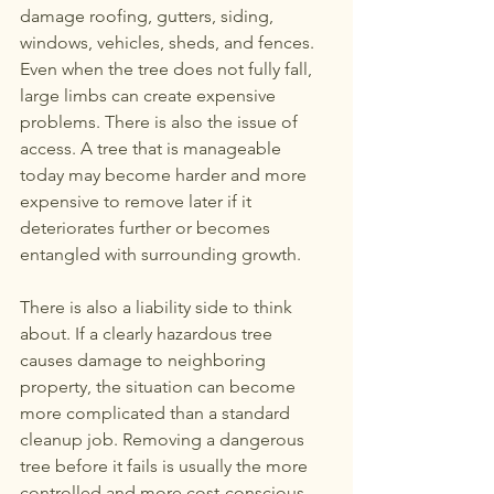
damage roofing, gutters, siding, 
windows, vehicles, sheds, and fences. 
Even when the tree does not fully fall, 
large limbs can create expensive 
problems. There is also the issue of 
access. A tree that is manageable 
today may become harder and more 
expensive to remove later if it 
deteriorates further or becomes 
entangled with surrounding growth.
There is also a liability side to think 
about. If a clearly hazardous tree 
causes damage to neighboring 
property, the situation can become 
more complicated than a standard 
cleanup job. Removing a dangerous 
tree before it fails is usually the more 
controlled and more cost-conscious 