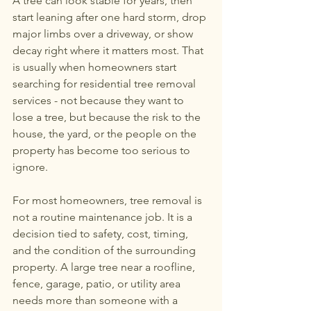
A tree can look stable for years, then 
267-770-6504
or
267-
start leaning after one hard storm, drop 
770-6912
major limbs over a driveway, or show 
decay right where it matters most. That 
eddstree@gmail.com
is usually when homeowners start 
searching for residential tree removal 
services - not because they want to 
lose a tree, but because the risk to the 
house, the yard, or the people on the 
property has become too serious to 
ignore.
For most homeowners, tree removal is 
not a routine maintenance job. It is a 
decision tied to safety, cost, timing, 
and the condition of the surrounding 
property. A large tree near a roofline, 
fence, garage, patio, or utility area 
needs more than someone with a 