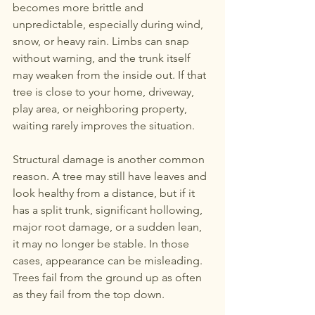
becomes more brittle and 
unpredictable, especially during wind, 
snow, or heavy rain. Limbs can snap 
without warning, and the trunk itself 
may weaken from the inside out. If that 
tree is close to your home, driveway, 
play area, or neighboring property, 
waiting rarely improves the situation.
Structural damage is another common 
reason. A tree may still have leaves and 
look healthy from a distance, but if it 
has a split trunk, significant hollowing, 
major root damage, or a sudden lean, 
it may no longer be stable. In those 
cases, appearance can be misleading. 
Trees fail from the ground up as often 
as they fail from the top down.