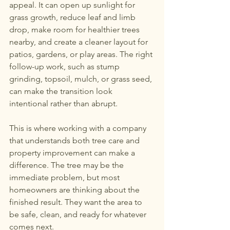
appeal. It can open up sunlight for 
grass growth, reduce leaf and limb 
drop, make room for healthier trees 
nearby, and create a cleaner layout for 
patios, gardens, or play areas. The right 
follow-up work, such as stump 
grinding, topsoil, mulch, or grass seed, 
can make the transition look 
intentional rather than abrupt.
This is where working with a company 
that understands both tree care and 
property improvement can make a 
difference. The tree may be the 
immediate problem, but most 
homeowners are thinking about the 
finished result. They want the area to 
be safe, clean, and ready for whatever 
comes next.