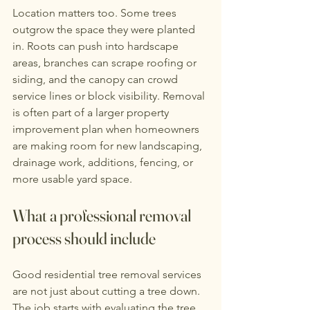
Location matters too. Some trees 
outgrow the space they were planted 
in. Roots can push into hardscape 
areas, branches can scrape roofing or 
siding, and the canopy can crowd 
service lines or block visibility. Removal 
is often part of a larger property 
improvement plan when homeowners 
are making room for new landscaping, 
drainage work, additions, fencing, or 
more usable yard space.
What a professional removal 
process should include
Good residential tree removal services 
are not just about cutting a tree down. 
The job starts with evaluating the tree, 