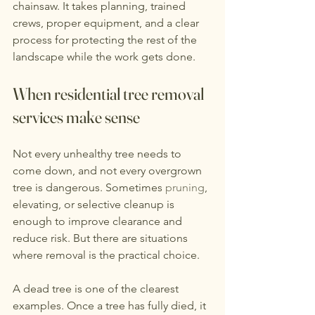
chainsaw. It takes planning, trained 
crews, proper equipment, and a clear 
process for protecting the rest of the 
landscape while the work gets done.
When residential tree removal 
services make sense
Not every unhealthy tree needs to 
come down, and not every overgrown 
tree is dangerous. Sometimes 
pruning
, 
elevating, or selective cleanup is 
enough to improve clearance and 
reduce risk. But there are situations 
where removal is the practical choice.
A dead tree is one of the clearest 
examples. Once a tree has fully died, it 