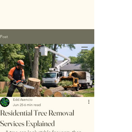
Post
Edds
Tree
Service
Edd Asencio
Jun 25
6 min read
Inc.
Residential Tree Removal
Services Explained