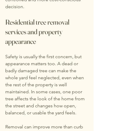
decision.
Residential tree removal 
services and property 
appearance
Safety is usually the first concern, but 
appearance matters too. A dead or 
badly damaged tree can make the 
whole yard feel neglected, even when 
the rest of the property is well 
maintained. In some cases, one poor 
tree affects the look of the home from 
the street and changes how open, 
balanced, or usable the yard feels.
Removal can improve more than curb 