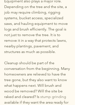
Equipment also plays a major role. 
Depending on the tree and the site, a 
job may require climbing, rigging 
systems, bucket access, specialized 
saws, and hauling equipment to move 
logs and brush efficiently. The goal is 
not just to remove the tree. It is to 
remove it in a way that protects lawns, 
nearby plantings, pavement, and 
structures as much as possible.
Cleanup should be part of the 
conversation from the beginning. Many 
homeowners are relieved to have the 
tree gone, but they also want to know 
what happens next. Will brush and 
wood be removed? Will the site be 
raked and cleared? Is 
stump grinding
available if they want the area ready for 